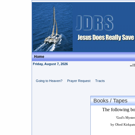
Home
Friday, August 7, 2026
..:
Going to Heaven?
Prayer Request
Tracts
Books / Tapes
The following boo
'God's Myster
by Obed Kirkpatr