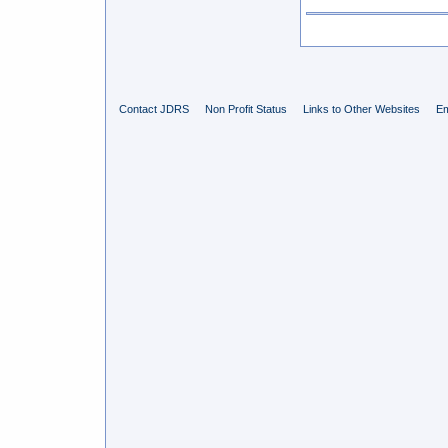
Contact JDRS
Non Profit Status
Links to Other Websites
Em