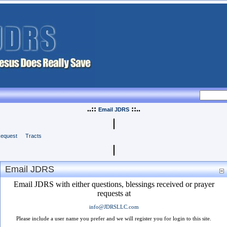
..::
::..
Email JDRS
Request
Tracts
Email JDRS
Email JDRS with either questions, blessings received or prayer
requests at
info@JDRSLLC.com
Please include a user name you prefer and we will register you for login to this site.