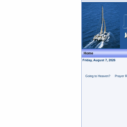
Home
Friday, August 7, 2026
Going to Heaven?
Prayer 