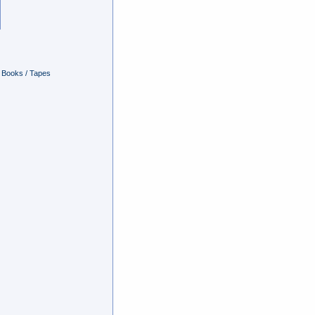
Books / Tapes