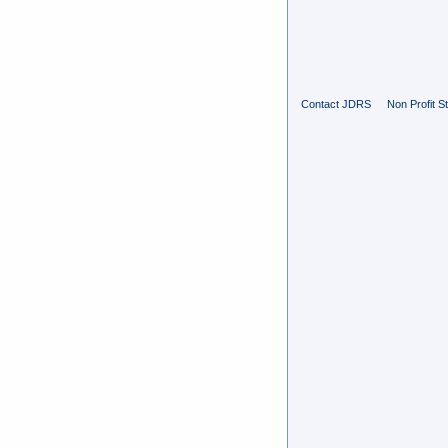
Contact JDRS
Non Profit S