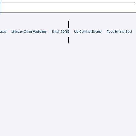
tatus
Links to Other Websites
Email JDRS
Up Coming Events
Food for the Soul