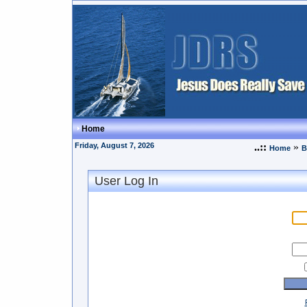
Home
Friday, August 7, 2026
..::
»
Home
B
User Log In