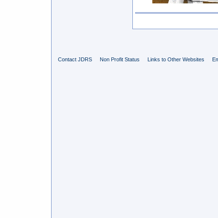
Contact JDRS
Non Profit Status
Links to Other Websites
Em