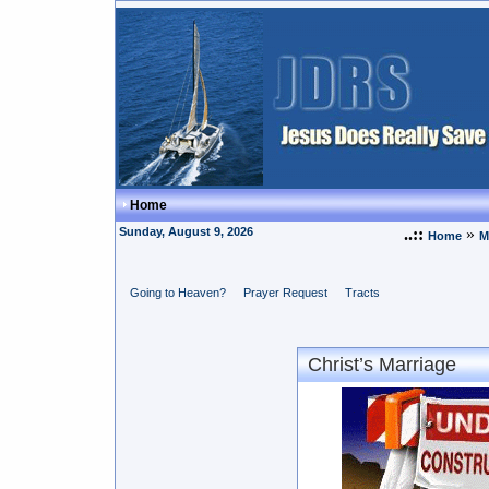
Home
Sunday, August 9, 2026
..::
»
Home
M
Going to Heaven?
Prayer Request
Tracts
Christ’s Marriage