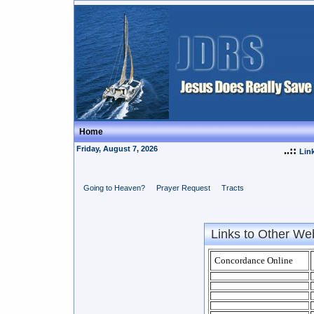
Home
Friday, August 7, 2026
..::
Lin
Going to Heaven?
Prayer Request
Tracts
Links to Other We
Concordance Online