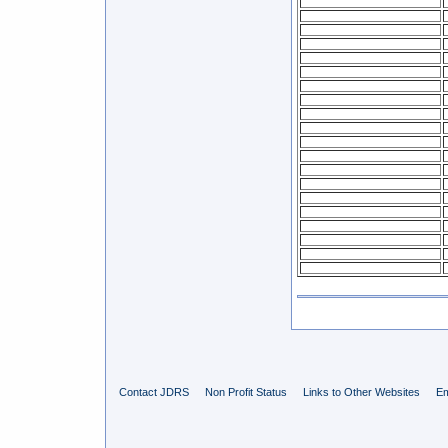
Contact JDRS
Non Profit Status
Links to Other Websites
Em