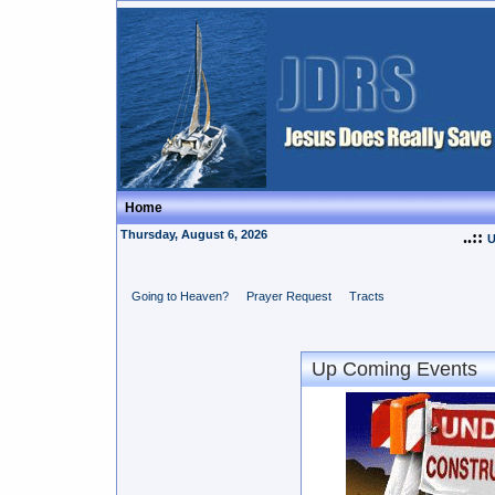
Home
Thursday, August 6, 2026
..::
U
Going to Heaven?
Prayer Request
Tracts
Up Coming Events