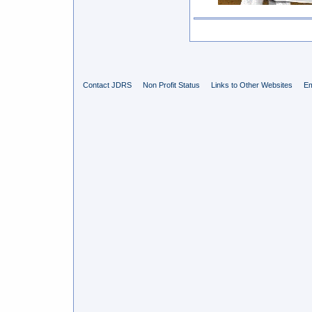
Contact JDRS
Non Profit Status
Links to Other Websites
Em