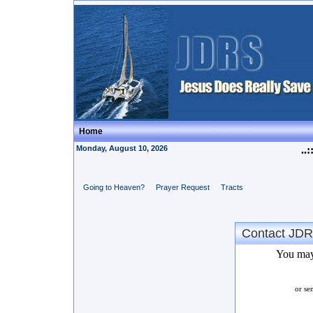
Home
Monday, August 10, 2026
..:
Going to Heaven?
Prayer Request
Tracts
Contact JD
You may
or se