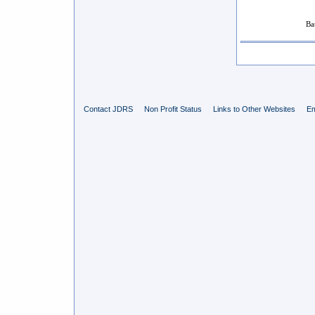
Ba
Contact JDRS
Non Profit Status
Links to Other Websites
Em