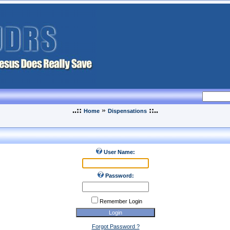
..::
»
::..
Home
Dispensations
User Name:
Password:
Remember Login
Forgot Password ?