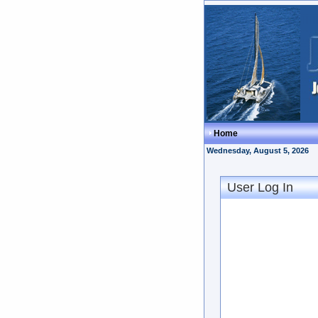
Home
Wednesday, August 5, 2026
User Log In