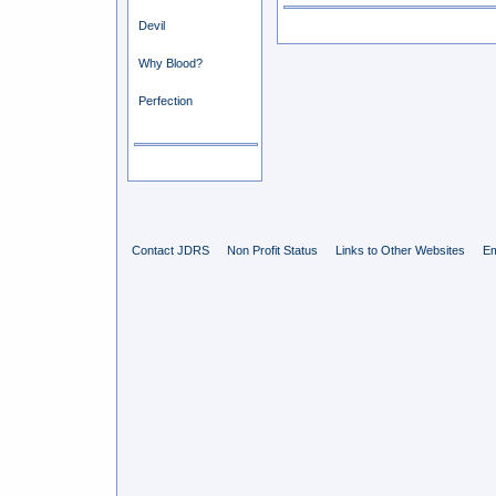
Devil
Why Blood?
Perfection
Contact JDRS
Non Profit Status
Links to Other Websites
Em