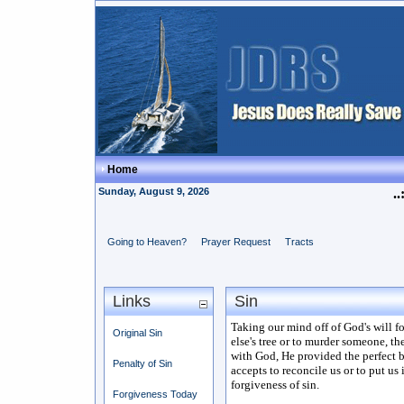
Home
Sunday, August 9, 2026
..
Going to Heaven?
Prayer Request
Tracts
Links
Sin
Taking our mind off of God's will fo
Original Sin
else's tree or to murder someone, th
with God, He provided the perfect bl
Penalty of Sin
accepts to reconcile us or to put us 
forgiveness of sin.
Forgiveness Today