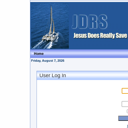
Home
Friday, August 7, 2026
User Log In