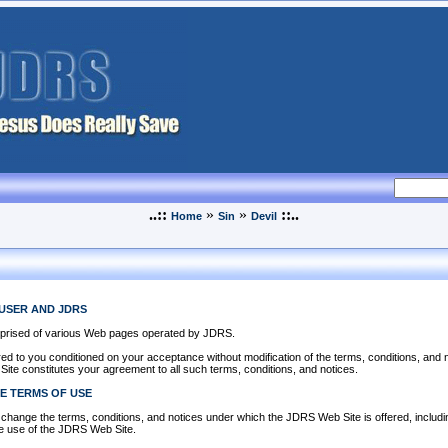
..::
»
»
::..
Home
Sin
Devil
USER AND JDRS
prised of various Web pages operated by JDRS.
d to you conditioned on your acceptance without modification of the terms, conditions, and 
ite constitutes your agreement to all such terms, conditions, and notices.
E TERMS OF USE
change the terms, conditions, and notices under which the JDRS Web Site is offered, including
e use of the JDRS Web Site.