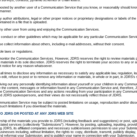
 surveys, contests, pyramid schemes or chain letters.
posted by another user of a Communication Service that you know, or reasonably should know
 manner.
ny author attributions, legal or other proper notices or proprietary designations or labels of the
ntained in a file that is uploaded.
t any other user from using and enjoying the Communication Services.
f conduct or other guidelines which may be applicable for any particular Communication Servi
e collect information about others, including e-mail addresses, without their consent.
ble laws or regulations.
monitor the Communication Services. However, JDRS reserves the right to review materials
aterials in its sole discretion. JDRS reserves the right to terminate your access to any or a
ut notice for any reason whatsoever.
all times to disclose any information as necessary to satisfy any applicable law, regulation, l
edit, refuse to post or to remove any information or materials, in whole or in part, in JDRS's s
ving out any personally identifying information about yourself or your children in any Comm
e the content, messages or information found in any Communication Service and, therefore, J
o the Communication Services and any actions resulting from your participation in any Commu
ed JDRS spokespersons, and their views do not necessarily reflect those of JDRS.
mmunication Service may be subject to posted limitations on usage, reproduction and/or diss
such limitations if you download the materials.
O JDRS OR POSTED AT ANY JDRS WEB SITE
hip of the materials you provide to JDRS (including feedback and suggestions) or post, uplo
ated services (collectively "Submissions"). However, by posting, uploading, inputting, provid
g JDRS, its affiliated companies and necessary sublicensees permission to use your Submiss
usinesses including, without limitation, the rights to: copy, distribute, transmit, publicly display,
 and reformat your Submission; and to publish your name in connection with your Submission.