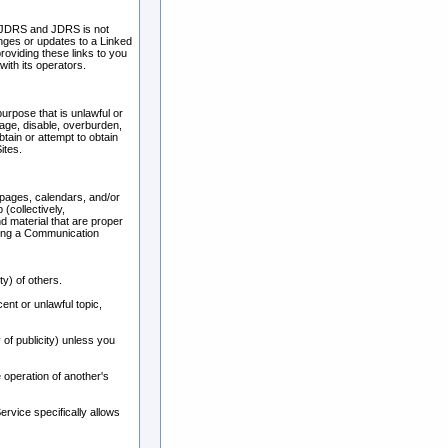
f JDRS and JDRS is not
hanges or updates to a Linked
roviding these links to you
ith its operators.
urpose that is unlawful or
age, disable, overburden,
tain or attempt to obtain
ites.
pages, calendars, and/or
(collectively,
 material that are proper
using a Communication
ty) of others.
ent or unlawful topic,
 of publicity) unless you
 operation of another's
rvice specifically allows