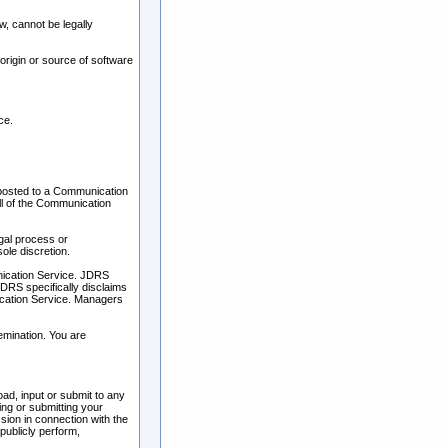
, cannot be legally
 origin or source of software
ce.
 posted to a Communication
ll of the Communication
egal process or
ole discretion.
unication Service. JDRS
DRS specifically disclaims
nication Service. Managers
emination. You are
ad, input or submit to any
ing or submitting your
ion in connection with the
 publicly perform,