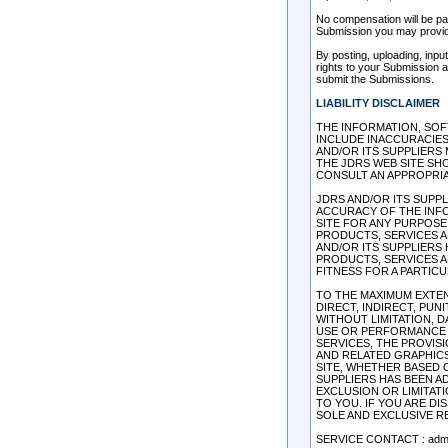
No compensation will be pai
Submission you may provid
By posting, uploading, inpu
rights to your Submission as
submit the Submissions.
LIABILITY DISCLAIMER
THE INFORMATION, SOF
INCLUDE INACCURACIES
AND/OR ITS SUPPLIERS 
THE JDRS WEB SITE SH
CONSULT AN APPROPRIA
JDRS AND/OR ITS SUPPLI
ACCURACY OF THE INF
SITE FOR ANY PURPOSE
PRODUCTS, SERVICES A
AND/OR ITS SUPPLIERS
PRODUCTS, SERVICES A
FITNESS FOR A PARTIC
TO THE MAXIMUM EXTENT
DIRECT, INDIRECT, PU
WITHOUT LIMITATION, 
USE OR PERFORMANCE O
SERVICES, THE PROVIS
AND RELATED GRAPHICS
SITE, WHETHER BASED O
SUPPLIERS HAS BEEN A
EXCLUSION OR LIMITATI
TO YOU. IF YOU ARE DI
SOLE AND EXCLUSIVE R
SERVICE CONTACT : admi