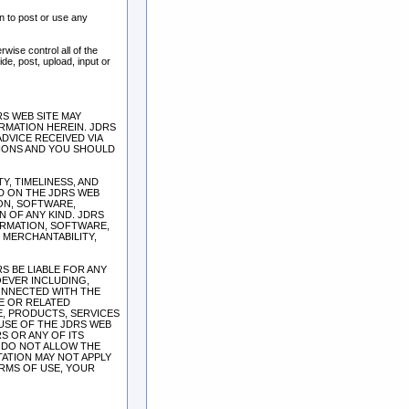
n to post or use any
wise control all of the
ide, post, upload, input or
S WEB SITE MAY
RMATION HEREIN. JDRS
DVICE RECEIVED VIA
SIONS AND YOU SHOULD
TY, TIMELINESS, AND
D ON THE JDRS WEB
ION, SOFTWARE,
 OF ANY KIND. JDRS
ORMATION, SOFTWARE,
 MERCHANTABILITY,
S BE LIABLE FOR ANY
OEVER INCLUDING,
CONNECTED WITH THE
TE OR RELATED
E, PRODUCTS, SERVICES
USE OF THE JDRS WEB
S OR ANY OF ITS
S DO NOT ALLOW THE
TATION MAY NOT APPLY
ERMS OF USE, YOUR