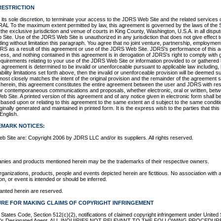
RESTRICTION
 its sole discretion, to terminate your access to the JDRS Web Site and the related services o
RAL To the maximum extent permitted by law, this agreement is governed by the laws of the 
e exclusive jurisdiction and venue of courts in King County, Washington, U.S.A. in all disputes
Site. Use of the JDRS Web Site is unauthorized in any jurisdiction that does not give effect to
ding without limitation this paragraph. You agree that no joint venture, partnership, employmen
S as a result of this agreement or use of the JDRS Web Site. JDRS's performance of this a
cess, and nothing contained in this agreement is in derogation of JDRS's right to comply with
quirements relating to your use of the JDRS Web Site or information provided to or gathered
s agreement is determined to be invalid or unenforceable pursuant to applicable law including, b
bility limitations set forth above, then the invalid or unenforceable provision will be deemed 
most closely matches the intent of the original provision and the remainder of the agreement sh
 herein, this agreement constitutes the entire agreement between the user and JDRS with re
r or contemporaneous communications and proposals, whether electronic, oral or written, be
 Site. A printed version of this agreement and of any notice given in electronic form shall be 
 based upon or relating to this agreement to the same extent an d subject to the same condit
nally generated and maintained in printed form. It is the express wish to the parties that this
English.
EMARK NOTICES:
b Site are: Copyright 2006 by JDRS LLC and/or its suppliers. All rights reserved.
nies and products mentioned herein may be the trademarks of their respective owners.
anizations, products, people and events depicted herein are fictitious. No association with
on, or event is intended or should be inferred.
ranted herein are reserved.
RE FOR MAKING CLAIMS OF COPYRIGHT INFRINGEMENT
d States Code, Section 512(c)(2), notifications of claimed copyright infringement under United
vider's Designated Agent. ALL INQUIRIES NOT RELEVANT TO THE FOLLOWING PROCEDU