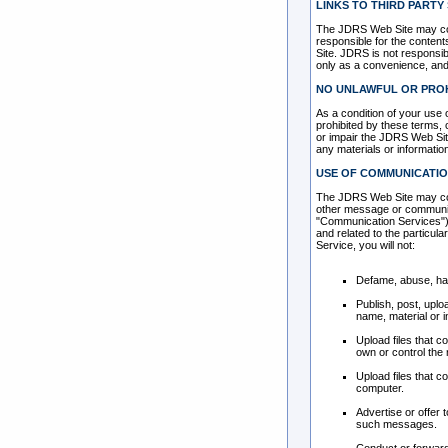
LINKS TO THIRD PARTY 
The JDRS Web Site may cont
responsible for the contents
Site. JDRS is not responsib
only as a convenience, and 
NO UNLAWFUL OR PROH
As a condition of your use 
prohibited by these terms,
or impair the JDRS Web Site
any materials or informati
USE OF COMMUNICATIO
The JDRS Web Site may cont
other message or communicat
"Communication Services"),
and related to the particu
Service, you will not:
Defame, abuse, hara
Publish, post, uplo
name, material or i
Upload files that c
own or control the 
Upload files that c
computer.
Advertise or offer
such messages.