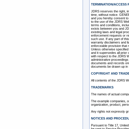
TERMINATION/ACCESS 
JDRS reserves the right, in
time, without notice. GENE
and you hereby consent to th
to the use of the JDRS Web 
terms and conditions, inclu
exists between you and JDR
existing laws and legal pro
enforcement requests or re
such use. If any part of thi
warranty disclaimers and lia
enforceable provision that 
Unless otherwise specified
and it supersedes all prio
with respect to the JDRS Web
administrative proceedings
documents and records origi
documents be drawn up in 
COPYRIGHT AND TRAD
All contents of the JDRS We
TRADEMARKS
The names of actual compa
The example companies, org
organization, product, pers
Any rights not expressly g
NOTICES AND PROCEDU
Pursuant to Title 17, Unite
be sent to Service Pro