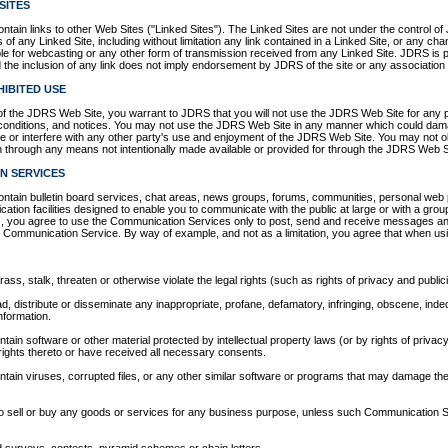
SITES
ain links to other Web Sites ("Linked Sites"). The Linked Sites are not under the control o
 of any Linked Site, including without limitation any link contained in a Linked Site, or any c
le for webcasting or any other form of transmission received from any Linked Site. JDRS is p
the inclusion of any link does not imply endorsement by JDRS of the site or any association w
IBITED USE
of the JDRS Web Site, you warrant to JDRS that you will not use the JDRS Web Site for any p
 conditions, and notices. You may not use the JDRS Web Site in any manner which could dam
 or interfere with any other party's use and enjoyment of the JDRS Web Site. You may not ob
on through any means not intentionally made available or provided for through the JDRS Web S
N SERVICES
ain bulletin board services, chat areas, news groups, forums, communities, personal web 
ion facilities designed to enable you to communicate with the public at large or with a group 
 you agree to use the Communication Services only to post, send and receive messages and
lar Communication Service. By way of example, and not as a limitation, you agree that when 
ss, stalk, threaten or otherwise violate the legal rights (such as rights of privacy and publici
ad, distribute or disseminate any inappropriate, profane, defamatory, infringing, obscene, indec
nformation.
ontain software or other material protected by intellectual property laws (or by rights of privacy
rights thereto or have received all necessary consents.
ontain viruses, corrupted files, or any other similar software or programs that may damage the
 to sell or buy any goods or services for any business purpose, unless such Communication Se