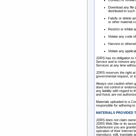
Conduct or forward
Download any file 
distributed in such
Falsify or delete a
or other material co
Restrict or inhibi
Violate any code o
Harvest or otherwis
Violate any applica
JDRS has no obligation to 
Service and to remove any m
Services at any time witho
JDRS reserves the right at 
governmental request, or to 
Always use caution when gi
does not control or endors
any liability with regard t
and hosts are not authoriz
Materials uploaded to a Co
responsible for adhering to 
MATERIALS PROVIDED T
JDRS does not claim owners
JDRS Web Site or its associ
Submission you are grantin
operation of their Internet b
reproduce, edit, translate