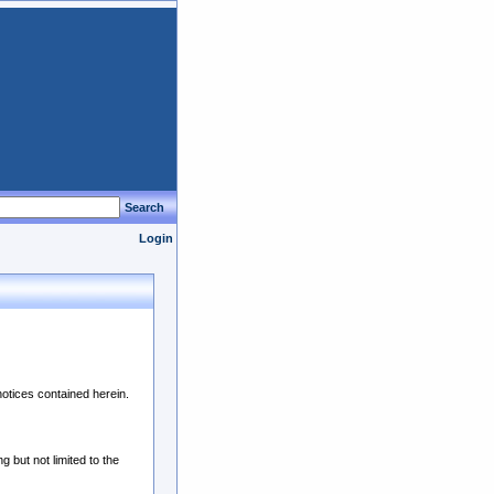
Search
Login
notices contained herein.
 but not limited to the