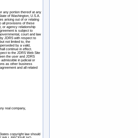
r any portion thereof at any
State of Washington, U.S.A.
 arising out of or relating
 all provisions of these
t, or agency relationship
greement is subject to
 governmental, court and law
 by JDRS with respect to
ut not limited to, the
superseded by a valid,
all continue in effect.
spect to the JDRS Web Site
tween the user and JDRS
admissible in judicial or
ions as other business
 agreement and all related
 any real company,
 States copyright law should
RE WILL RECEIVE NO