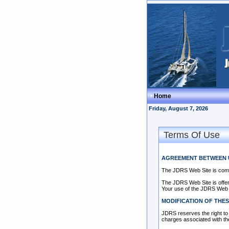
Home
Friday, August 7, 2026
Terms Of Use
AGREEMENT BETWEEN 
The JDRS Web Site is com
The JDRS Web Site is offere
Your use of the JDRS Web S
MODIFICATION OF THES
JDRS reserves the right to 
charges associated with th