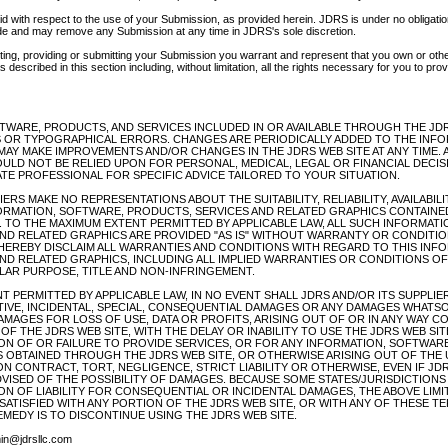
d with respect to the use of your Submission, as provided herein. JDRS is under no obligatio
e and may remove any Submission at any time in JDRS's sole discretion.
tting, providing or submitting your Submission you warrant and represent that you own or other
 described in this section including, without limitation, all the rights necessary for you to prov
TWARE, PRODUCTS, AND SERVICES INCLUDED IN OR AVAILABLE THROUGH THE JDR
 OR TYPOGRAPHICAL ERRORS. CHANGES ARE PERIODICALLY ADDED TO THE INFO
MAY MAKE IMPROVEMENTS AND/OR CHANGES IN THE JDRS WEB SITE AT ANY TIME. A
OULD NOT BE RELIED UPON FOR PERSONAL, MEDICAL, LEGAL OR FINANCIAL DECI
TE PROFESSIONAL FOR SPECIFIC ADVICE TAILORED TO YOUR SITUATION.
ERS MAKE NO REPRESENTATIONS ABOUT THE SUITABILITY, RELIABILITY, AVAILABILI
ORMATION, SOFTWARE, PRODUCTS, SERVICES AND RELATED GRAPHICS CONTAINE
. TO THE MAXIMUM EXTENT PERMITTED BY APPLICABLE LAW, ALL SUCH INFORMAT
ND RELATED GRAPHICS ARE PROVIDED "AS IS" WITHOUT WARRANTY OR CONDITION
 HEREBY DISCLAIM ALL WARRANTIES AND CONDITIONS WITH REGARD TO THIS INF
ND RELATED GRAPHICS, INCLUDING ALL IMPLIED WARRANTIES OR CONDITIONS OF
ULAR PURPOSE, TITLE AND NON-INFRINGEMENT.
 PERMITTED BY APPLICABLE LAW, IN NO EVENT SHALL JDRS AND/OR ITS SUPPLIER
NITIVE, INCIDENTAL, SPECIAL, CONSEQUENTIAL DAMAGES OR ANY DAMAGES WHATS
DAMAGES FOR LOSS OF USE, DATA OR PROFITS, ARISING OUT OF OR IN ANY WAY 
F THE JDRS WEB SITE, WITH THE DELAY OR INABILITY TO USE THE JDRS WEB SI
ION OF OR FAILURE TO PROVIDE SERVICES, OR FOR ANY INFORMATION, SOFTWAR
 OBTAINED THROUGH THE JDRS WEB SITE, OR OTHERWISE ARISING OUT OF THE 
N CONTRACT, TORT, NEGLIGENCE, STRICT LIABILITY OR OTHERWISE, EVEN IF JDR
DVISED OF THE POSSIBILITY OF DAMAGES. BECAUSE SOME STATES/JURISDICTION
ON OF LIABILITY FOR CONSEQUENTIAL OR INCIDENTAL DAMAGES, THE ABOVE LIMI
SSATISFIED WITH ANY PORTION OF THE JDRS WEB SITE, OR WITH ANY OF THESE T
EMEDY IS TO DISCONTINUE USING THE JDRS WEB SITE.
n@jdrsllc.com